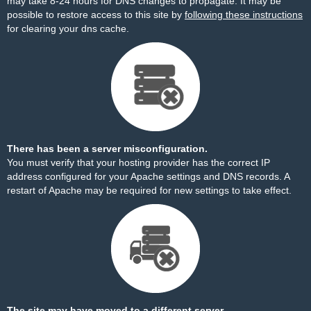
may take 8-24 hours for DNS changes to propagate. It may be
possible to restore access to this site by
following these instructions
for clearing your dns cache.
There has been a server misconfiguration.
You must verify that your hosting provider has the correct IP
address configured for your Apache settings and DNS records. A
restart of Apache may be required for new settings to take effect.
The site may have moved to a different server.