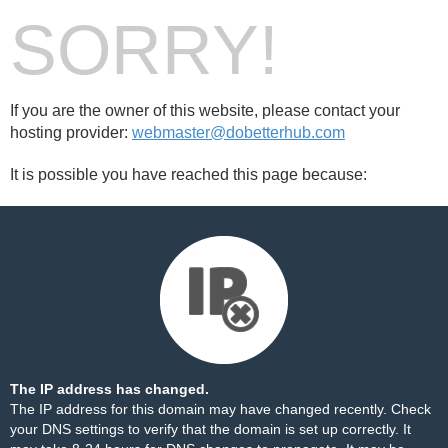
SORRY!
If you are the owner of this website, please contact your
hosting provider:
webmaster@dobetterhub.com
It is possible you have reached this page because:
The IP address has changed.
The IP address for this domain may have changed recently. Check
your DNS settings to verify that the domain is set up correctly. It